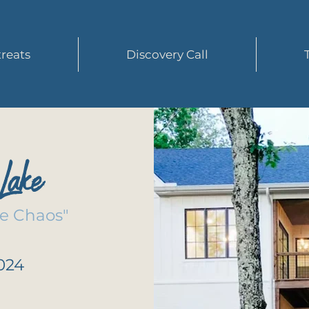
reats
Discovery Call
Lake
e Chaos"
2024