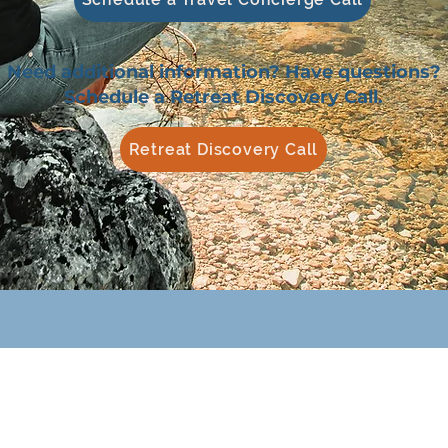
Need additional information? Have questions?
Schedule a Retreat Discovery Call.
Retreat Discovery Call