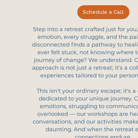
Schedule a Call
Step into a retreat crafted just for yo
emotion, every struggle, and the pai
disconnected finds a pathway to heal
ever felt stuck, not knowing where t
journey of change? We understand. 
approach is not just a retreat; it's a col
experiences tailored to your perso
This isn't your ordinary escape; it's
dedicated to your unique journey. 
emotions, struggling to communicat
overlooked — our workshops are hea
conversations, and our activities mak
daunting. And when the retreat e
connections endure.