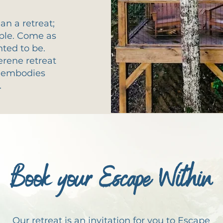
n a retreat;
mple. Come as
nted to be.
erene retreat
t embodies
.
Book your Escape Within
Our retreat is an invitation for you to Escape