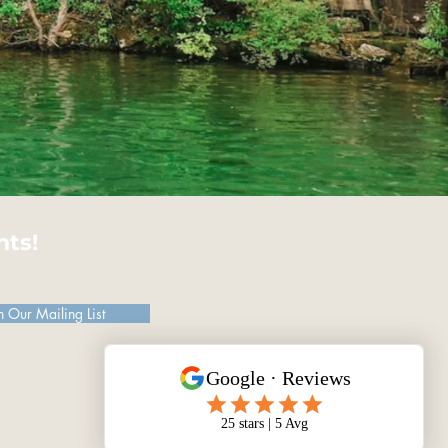
hts!
n Our Mailing List