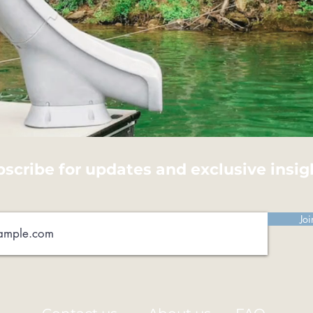
scribe for updates and exclusive insig
Joi