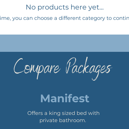
No products here yet...
ime, you can choose a different category to conti
Compare Packages
Manifest
Offers a king sized bed with
private bathroom.