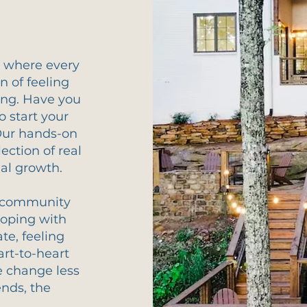
u, where every
n of feeling
ing. Have you
o start your
Our hands-on
lection of real
nal growth.
 a community
Coping with
e, feeling
rt-to-heart
e change less
nds, the