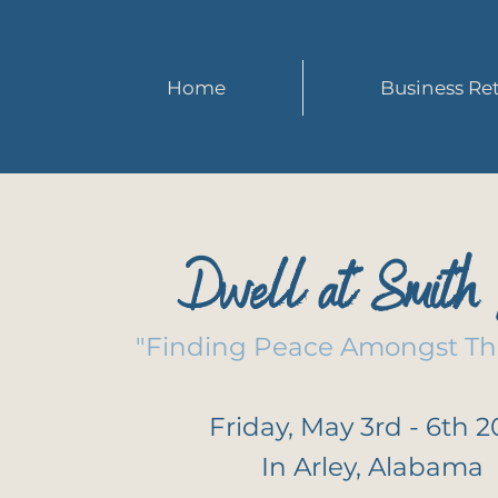
Home
Business Ret
Dwell at Smith 
"Finding Peace Amongst Th
Friday, May 3rd - 6th 
In Arley, Alabama