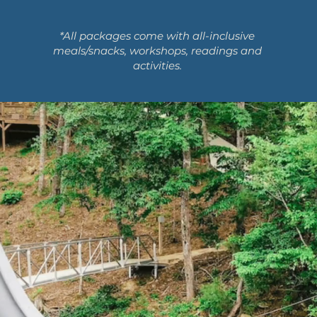
*All packages come with all-inclusive
meals/snacks, workshops, readings and
activities.