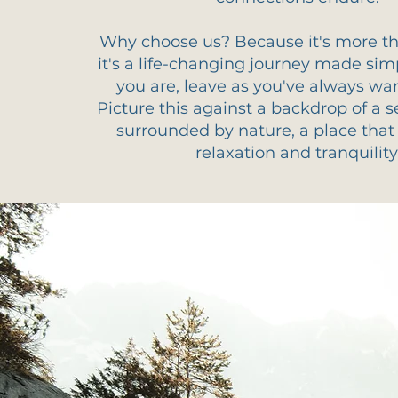
Why choose us? Because it's more tha
it's a life-changing journey made si
you are, leave as you've always wa
Picture this against a backdrop of a s
surrounded by nature, a place tha
relaxation and tranquility