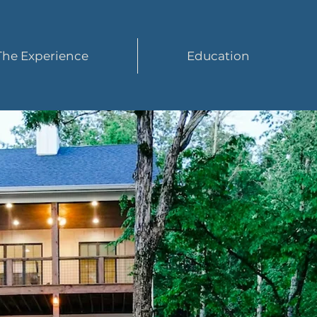
The Experience
Education