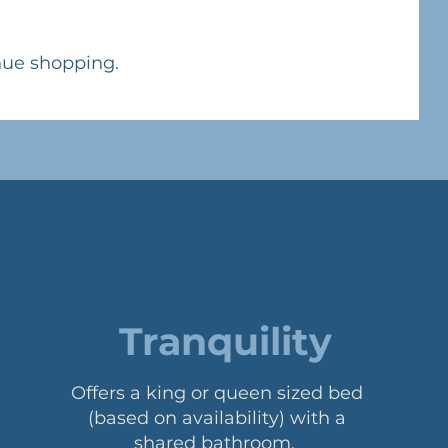
nue shopping.
Tranquility
Offers a king or queen sized bed
(based on availability) with a
shared bathroom.