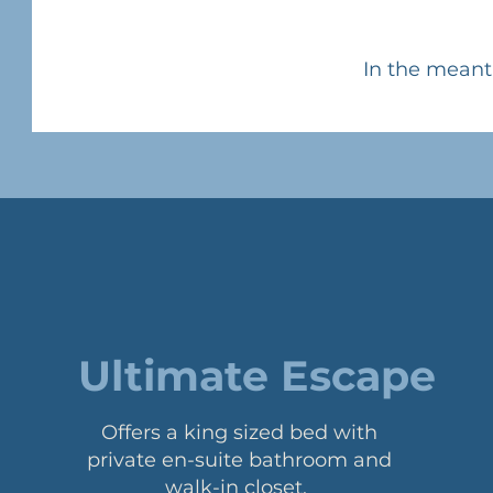
In the meant
Ultimate Escape
Offers a king sized bed with
private en-suite bathroom and
walk-in closet.