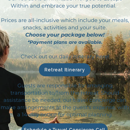
Within and embrace your true potential.
Prices are all-inclusive which include your meals,
snacks, activities and your suite.
Choose your package below!
*Payment plans are available.
Check out our daily itinerary here!
Retreat Itinerary
Guests are responsible for arranging
transportation to/from the retreat. Should
assistance be needed, our travel concierge can
make arrangements at the guest's expense, with
a 14-day notice for optimal planning.
Schedule a Travel Concierge Call