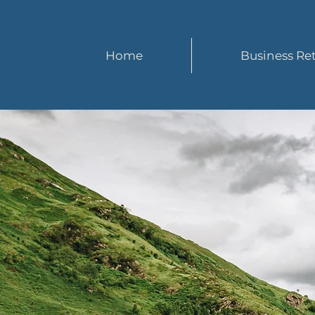
Home
Business Ret
S