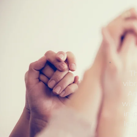
Th
vib
Ac
wisd
imp
lea
—a