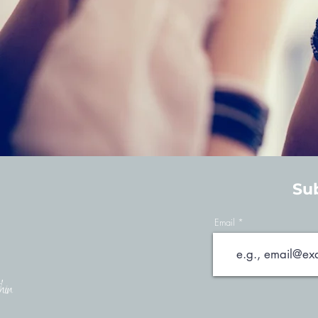
Sub
Email
hin