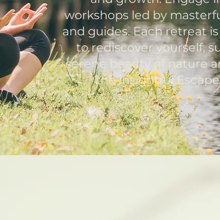
workshops led by masterfu
and guides. Each retreat i
to rediscover yourself, 
serene beauty of nature a
the insightful Escap
eyond T