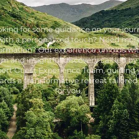
Schedule your Call
oking for some guidance on your jour
with a personalized touch? Need mor
formation? Our experience unfolds wit
m and insightful discovery call led by
ert Guest Experience Team, guiding 
ards a transformative retreat tailored 
for you.