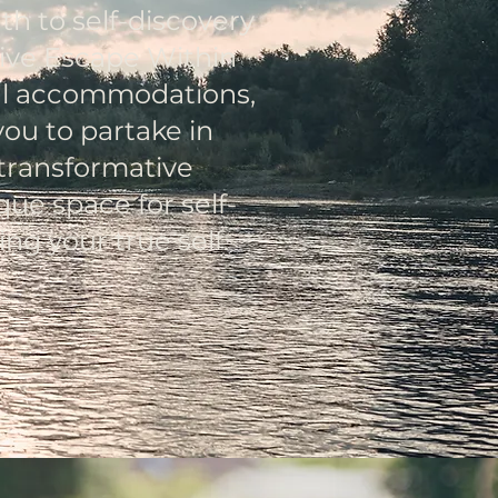
th to self-discovery
sive Escape Within
ful accommodations,
you to partake in
 transformative
que space for self-
ng your true self.