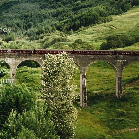
ney
e
h a
 our
you
just