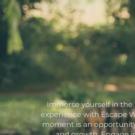
Redisco
Yo
Ou
Immerse yourself in the
experience with Escape W
moment is an opportunity 
and growth. Engage in