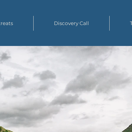
reats
Discovery Call
tart Yo
Journey