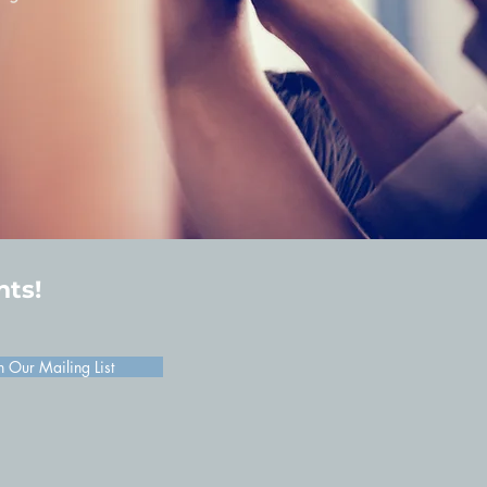
hts!
n Our Mailing List