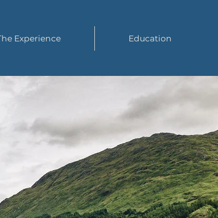
The Experience
Education
ur