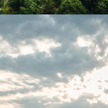
k Your
nce
Our Retreats