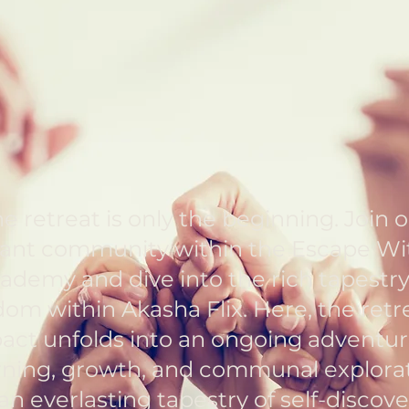
Retreat
Learn More
e retreat is only the beginning. Join 
rant community within the Escape Wi
ademy and dive into the rich tapestry
om within Akasha Flix. Here, the retr
act unfolds into an ongoing adventur
rning, growth, and communal explora
n everlasting tapestry of self-discove