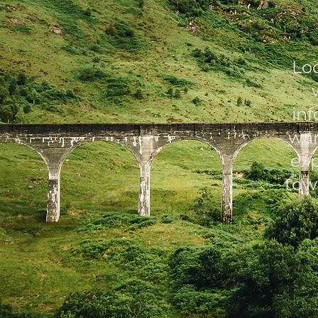
Lo
in
war
exp
tow