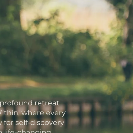
ver
urself
r Workshops
 profound retreat
ithin, where every
for self-discovery
 life-changing