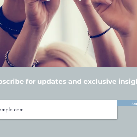
scribe for updates and exclusive insig
Joi