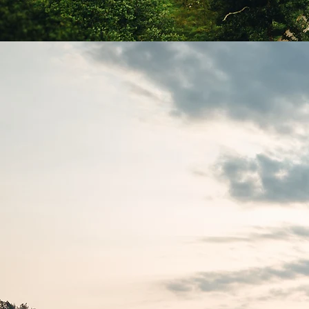
Boo
Experie