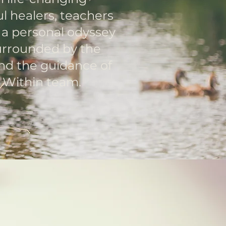
l healers, teachers
s a personal odyssey
surrounded by the
nd the guidance of
e Within team.
he