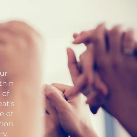
our
thin
 of
eat's
e of
tion
ry.