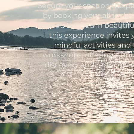
Secure your spot on the pa
by booking your all-inclu
retreat. Nestled in beauti
this experience invites 
mindful activities and
workshops, offering a uni
discovery and rediscoveri