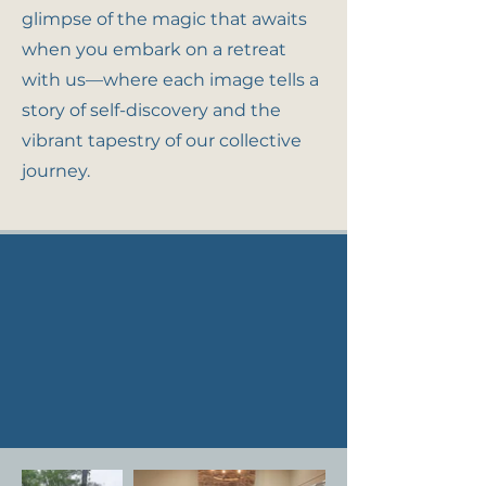
glimpse of the magic that awaits
when you embark on a retreat
with us—where each image tells a
story of self-discovery and the
vibrant tapestry of our collective
journey.