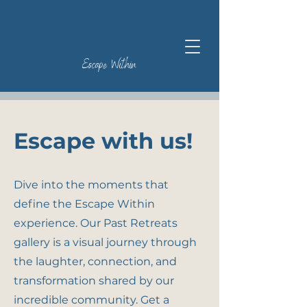
Escape Within
Escape with us!
Dive into the moments that
define the Escape Within
experience. Our Past Retreats
gallery is a visual journey through
the laughter, connection, and
transformation shared by our
incredible community. Get a