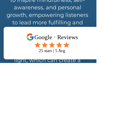
to inspire mindfulness, self-
awareness, and personal
growth, empowering listeners
to lead more fulfilling and
balanced lives.
I believe that my life purpose
and passion is to serve as a
channel for healing love and
light, which can create a
ripple effect and inspire
others to spread their own
love and light to the world. My
dedication lies in empowering
and supporting others on
their personal transformation
and well-being journeys.
Through my compassionate
guidance, I empower