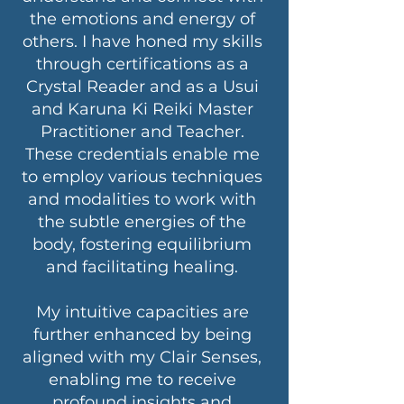
the emotions and energy of
others. I have honed my skills
through certifications as a
Crystal Reader and as a Usui
and Karuna Ki Reiki Master
Practitioner and Teacher.
These credentials enable me
to employ various techniques
and modalities to work with
the subtle energies of the
body, fostering equilibrium
and facilitating healing.
My intuitive capacities are
further enhanced by being
aligned with my Clair Senses,
enabling me to receive
profound insights and