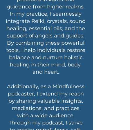
guidance from higher realms.
In my practice, I seamlessly
integrate Reiki, crystals, sound
healing, essential oils, and the
support of angels and guides.
By combining these powerful
tools, I help individuals restore
balance and nurture holistic
healing in their mind, body,
and heart.
Additionally, as a Mindfulness
podcaster, I extend my reach
by sharing valuable insights,
mediations, and practices
with a wide audience.
Through my podcast, I strive