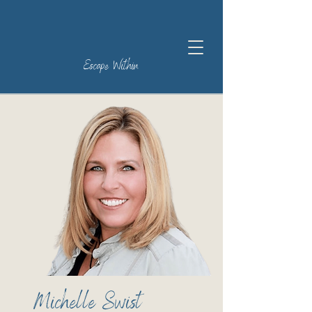
Escape Within
Michelle Swist