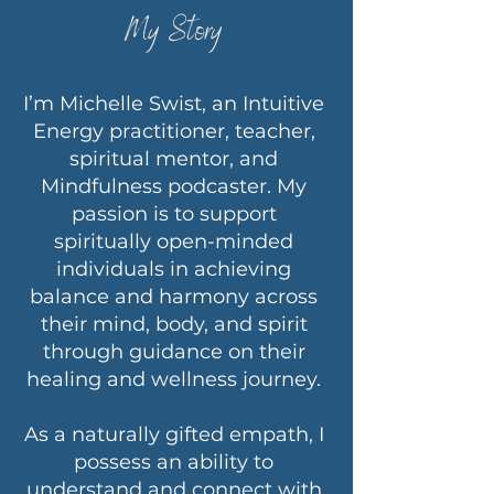
My Story
I’m Michelle Swist, an Intuitive
Energy practitioner, teacher,
spiritual mentor, and
Mindfulness podcaster. My
passion is to support
spiritually open-minded
individuals in achieving
balance and harmony across
their mind, body, and spirit
through guidance on their
healing and wellness journey.
As a naturally gifted empath, I
possess an ability to
understand and connect with