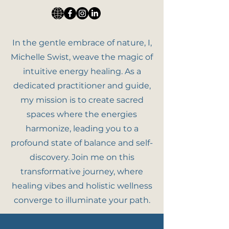
In the gentle embrace of nature, I,
Michelle Swist, weave the magic of
intuitive energy healing. As a
dedicated practitioner and guide,
my mission is to create sacred
spaces where the energies
harmonize, leading you to a
profound state of balance and self-
discovery. Join me on this
transformative journey, where
healing vibes and holistic wellness
converge to illuminate your path.