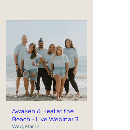
Awaken & Heal at the
Beach - Live Webinar 3
Wed, Mar 12