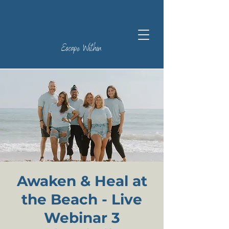
Escape Within
Awaken & Heal at
the Beach - Live
Webinar 3