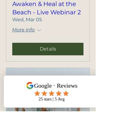
Awaken & Heal at the
Beach - Live Webinar 2
Wed, Mar 05
More info
Details