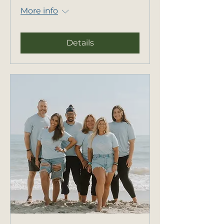
More info
Details