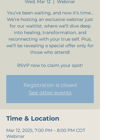
Wed, Mar 12
  |  
Webinar
You’ve been waiting, and now it’s time…
We’re hosting an exclusive webinar just
for our waitlist, where we’ll dive deep
into healing, transformation, and
reconnecting with your true self. Plus,
we’ll be revealing a special offer only for
those who attend!
RSVP now to claim your spot!
Registration is closed
See other events
Time & Location
Mar 12, 2025, 7:00 PM – 8:00 PM CDT
Webinar