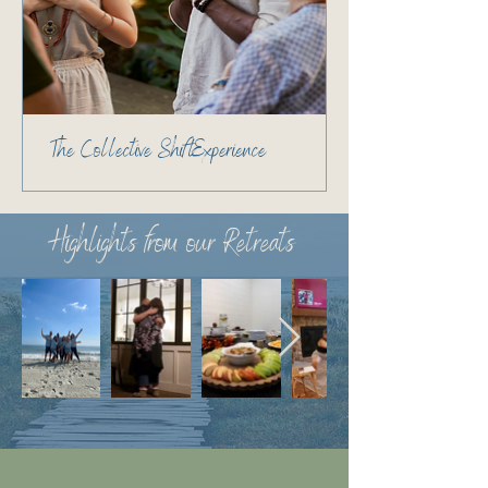
The Collective Shift Experience
Highlights from our Retreats