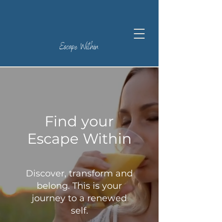
Escape Within
Find your
Escape Within
Discover, transform and
belong. This is your
journey to a renewed
self.