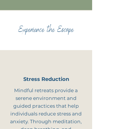
Experience the Escape
Stress Reduction
Mindful retreats provide a
serene environment and
guided practices that help
individuals reduce stress and
anxiety. Through meditation,