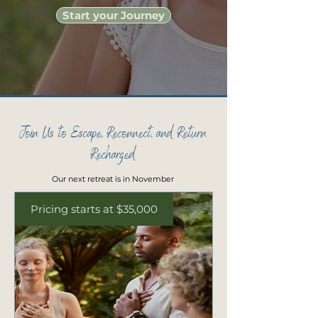
Start your Journey
Join Us to Escape, Reconnect, and Return
Recharged
Our next retreat is in November
Pricing starts at $35,000