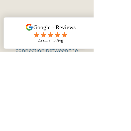
Mind-Body Connection
Experience a stronger
connection between the
mind and body. This can lead
to improved physical well-
being, increased flexibility,
and better awareness of
bodily sensations.