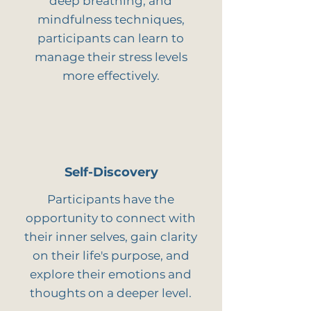
deep breathing, and
mindfulness techniques,
participants can learn to
manage their stress levels
more effectively.
Self-Discovery
Participants have the
opportunity to connect with
their inner selves, gain clarity
on their life's purpose, and
explore their emotions and
thoughts on a deeper level.