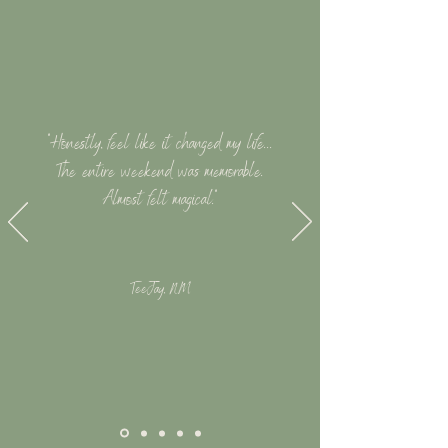
"Honestly, feel like it changed my life...
The entire weekend was memorable.
Almost felt magical."
TeeJay, NM